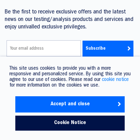
Be the first to receive exclusive offers and the latest
news on our testing/analysis products and services and
enjoy unrivalled exclusive privileges.
I have read the Privacy Policy and agree to its terms.
This site uses cookies to provide you with a more
responsive and personalized service. By using this site you
agree to our use of cookies. Please read our
cookie notice
for more information on the cookies we use.
Accept and close
Copyright © 2026 Promet. All rights reserved.
Privacy Policy
Service T&C
T&C
Lee Kee Group Ltd.
Cookie Notice