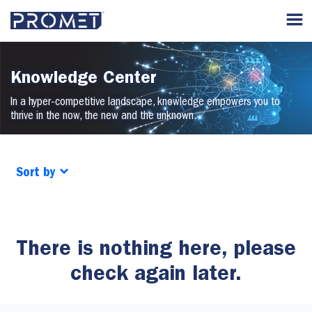
Knowledge Center
In a hyper-competitive landscape, knowledge empowers you to
thrive in the now, the new and the unknown.
Sort by
There is nothing here, please
check again later.