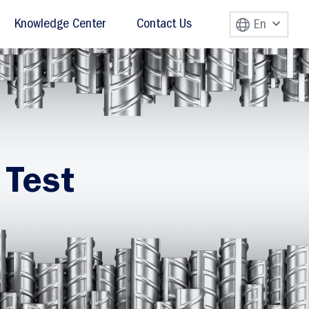
Knowledge Center
Contact Us
En
 Test