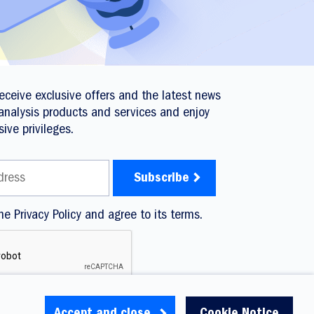
 receive exclusive offers and the latest news
analysis products and services and enjoy
sive privileges.
he Privacy Policy and agree to its terms.