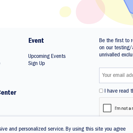
Event
Be the first to
on our testing/
unrivalled exclu
Upcoming Events
e
Sign Up
I have read t
Center
ive and personalized service. By using this site you agree