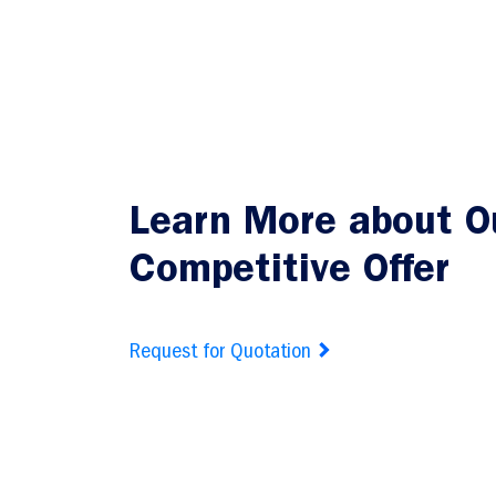
Learn More about O
Competitive Offer
Request for Quotation