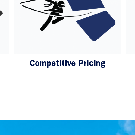
Competitive Pricing