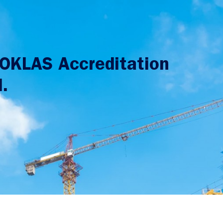
HOKLAS Accreditation
.