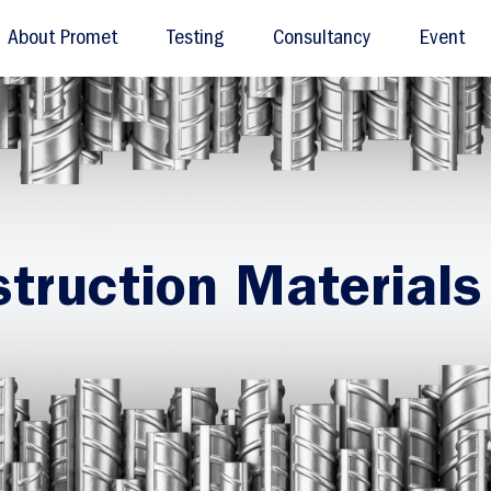
About Promet
Testing
Consultancy
Event
truction Materials