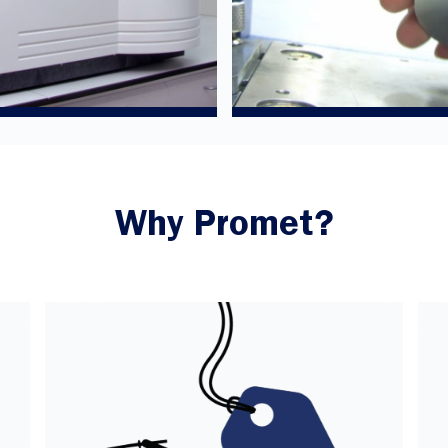
Why Promet?