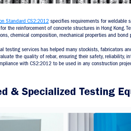
ion Standard CS2:2012
specifies requirements for weldable st
for the reinforcement of concrete structures in Hong Kong. Te
ons, chemical composition, mechanical properties and bond p
al testing services has helped many stockists, fabricators a
uate the quality of rebar, ensuring their safety, reliability, in
mpliance with CS2:2012 to be used in any construction projec
d & Specialized Testing E