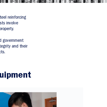
eel reinforcing
sts involve
roperty.
nd government
tegrity and their
ts.
quipment