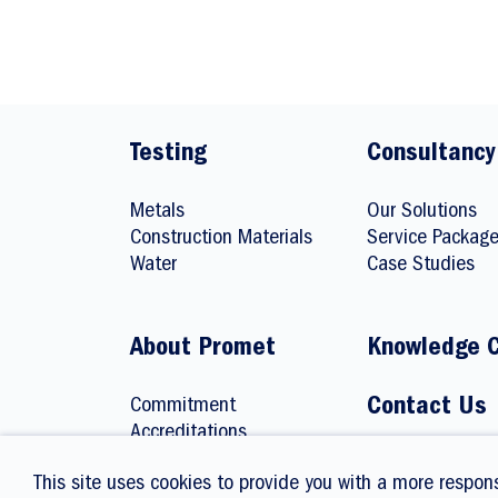
Testing
Consultancy
Metals
Our Solutions
Construction Materials
Service Packag
Water
Case Studies
About Promet
Knowledge 
Commitment
Contact Us
Accreditations
Careers
This site uses cookies to provide you with a more respons