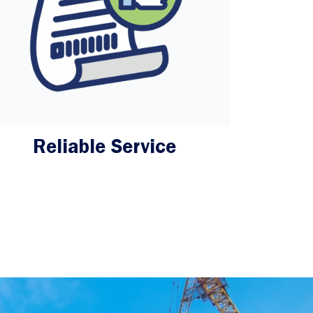
Reliable Service