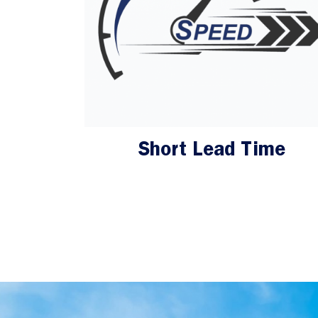
Short Lead Time