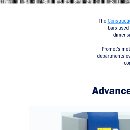
The
Construct
bars used 
dimensi
Promet’s met
departments eval
co
Advance