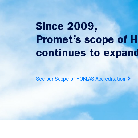
Since 2009,
Promet’s scope of 
continues to expand
See our Scope of HOKLAS Accreditation