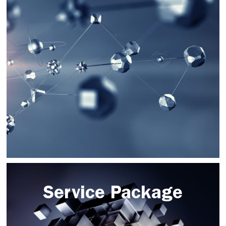
Service Package