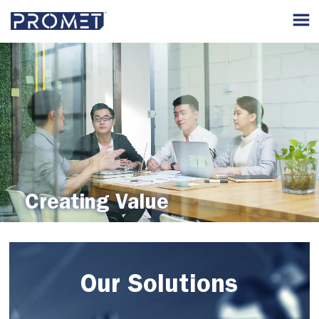
Creating Value
Our Solutions