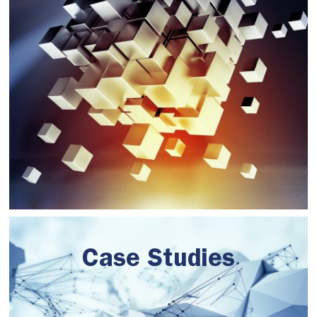
Case Studies