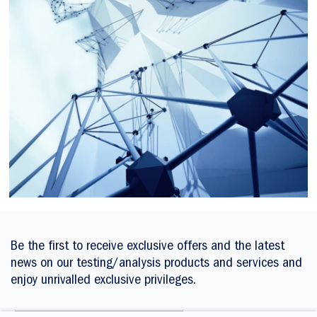
Be the first to receive exclusive offers and the latest
news on our testing/analysis products and services and
enjoy unrivalled exclusive privileges.