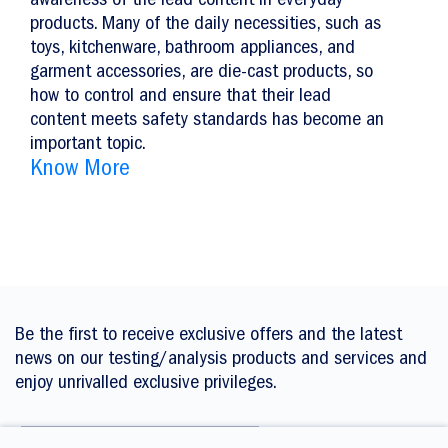
awareness of the lead content in everyday
products. Many of the daily necessities, such as
toys, kitchenware, bathroom appliances, and
garment accessories, are die-cast products, so
how to control and ensure that their lead
content meets safety standards has become an
important topic.
Know More
Be the first to receive exclusive offers and the latest
news on our testing/analysis products and services and
enjoy unrivalled exclusive privileges.