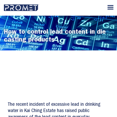
How to control lead content in die
casting products
The recent incident of excessive lead in drinking
water in Kai Ching Estate has raised public